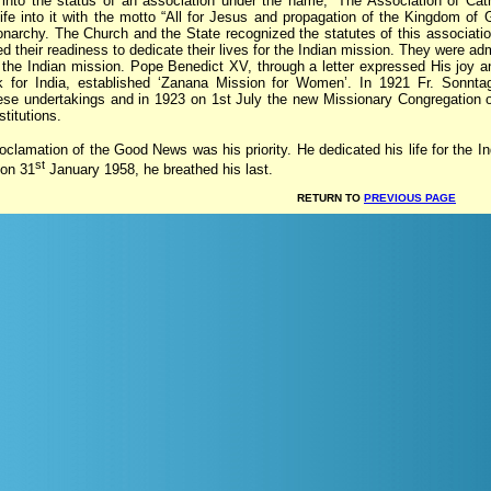
 into the status of an association under the name, “The Association of Cat
ife into it with the motto “All for Jesus and propagation of the Kingdom of 
narchy. The Church and the State recognized the statutes of this associat
their readiness to dedicate their lives for the Indian mission. They were adm
 the Indian mission. Pope Benedict XV, through a letter expressed His joy an
k for India, established ‘Zanana Mission for Women’. In 1921 Fr. Sonntag
hese undertakings and in 1923 on 1st July the new Missionary Congregation
titutions.
oclamation of the Good News was his priority. He dedicated his life for the Ind
st
 on 31
January 1958, he breathed his last.
RETURN TO
PREVIOUS PAGE