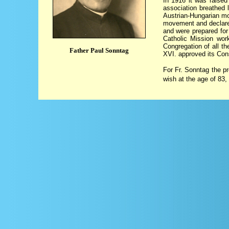
In 1916 it was raised
association breathed l
Austrian-Hungarian mo
movement and declared 
and were prepared for
Catholic Mission wor
Congregation of all t
Father Paul Sonntag
XVI. approved its Cons
For Fr. Sonntag the pr
wish at the age of 83,