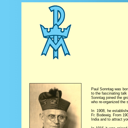
Paul Sonntag was born
to the fascinating tal
Sonntag joined the gro
who re-organized the s
In 1908, he establishe
Fr. Bodewig. From 190
India and to attract y