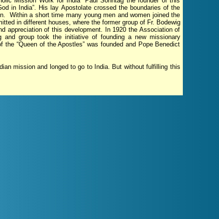
holic Mission Work for India” Paul Sonntag the founder of this
God in India”. His lay Apostolate crossed the boundaries of the
ion. Within a short time many young men and women joined the
itted in different houses, where the former group of Fr. Bodewig
d appreciation of this development. In 1920 the Association of
 and group took the initiative of founding a new missionary
 of the “Queen of the Apostles” was founded and Pope Benedict
ian mission and longed to go to India. But without fulfilling this