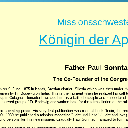
Missionsschwest
Köni
g
in der A
Father Paul Sonnt
The Co-Founder of the Congre
 on 9. June 1875 in Kanth, Breslau district, Silesia which was then under th
k given by Fr. Bodewig on India. This is the moment when he realized his call
up in Cologne. Henceforth we see him as a faithful disciple and supporter of
cattered group of Fr. Bodewig and worked hard for the reinstallation of the m
d a printing press. His very first publication was a small book “India, the an
9 –1939 he published a mission magazine “Licht und Liebe" ( Light and love).
oung persons for this new mission. Gradually Paul Sonntag managed to form a 