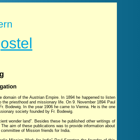
ern
p
ostel
ag
gation
e domain of the Austrian Empire. In 1894 he happened to listen
 to the priesthood and missionary life. On 9. November 1894 Paul
 Fr. Bodewig. In the year 1906 he came to Vienna. He is the one
issionary society founded by Fr. Bodewig.
cient wonder land”. Besides these he published other writings of
 The aim of these publications was to provide information about
committee of Mission friends for India.